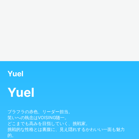
Yuel
Yuel
ブラフラの赤色、リーダー担当。

笑いへの執念はVOISING随一。

どこまでも高みを目指していく、挑戦家。

挑戦的な性格とは裏腹に、見え隠れするかわいい一面も魅力
的。