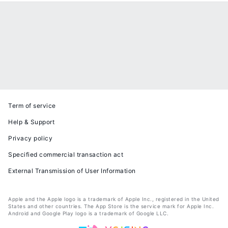
Term of service
Help & Support
Privacy policy
Specified commercial transaction act
External Transmission of User Information
Apple and the Apple logo is a trademark of Apple Inc., registered in the United
States and other countries. The App Store is the service mark for Apple Inc.
Android and Google Play logo is a trademark of Google LLC.