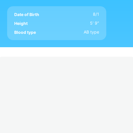
8/1
Date of Birth
5′ 9″
Height
AB type
Blood type